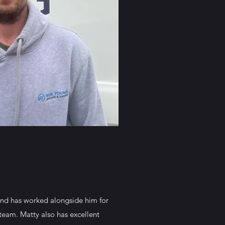
and has worked alongside him for
team. Matty also has excellent