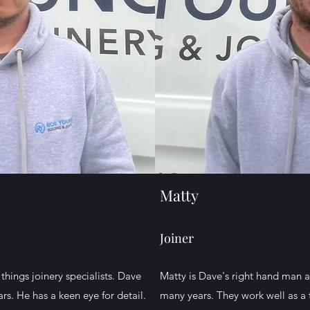
Matty
Joiner
things joinery specialists. Dave
Matty is Dave's right hand man 
ars. He has a keen eye for detail.
many years. They work well as a 