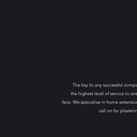
The key to any successful compan
the highest level of service to e
face. We specialise in home extension
call on for plaster