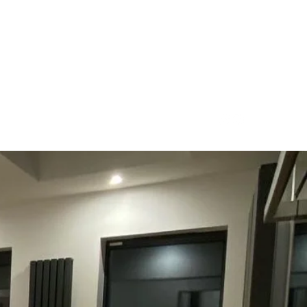
Get In Touch
byoungbuildingltd@gmail.com
07817945782