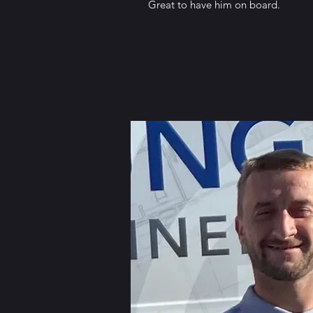
Great to have him on board.