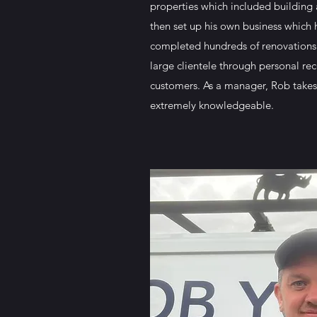
properties which included building
then set up his own business which
completed hundreds of renovations 
large clientele through personal r
customers. As a manager, Rob takes
extremely knowledgeable.