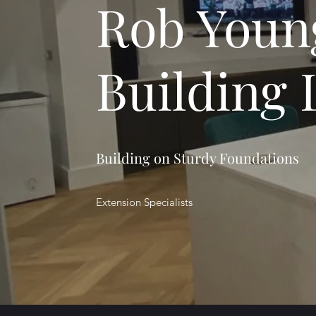
Rob Youn
Building 
Building on Sturdy Foundations
Extension Specialists