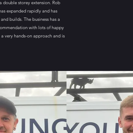
 a double storey extension. Rob
 has expanded rapidly and has
and builds. The business has a
ecommendation with lots of happy
 a very hands-on approach and is