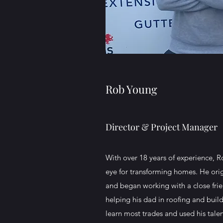
Rob Young
Director & Project Manager
With over 18 years of experience, R
eye for transforming homes. He origi
and began working with a close frien
helping his dad in roofing and bui
learn most trades and used his tale