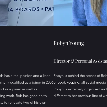
Robyn Young
Director & Personal Assista
ob has a real passion and a keen
Robyn is behind the scenes of Rob
nally qualified as a joiner in 2006
of book keeping, all social media 
d as a joiner as well as
Robyn is extremely organised and w
lding work. Rob has gone on to
different to her previous line of 
nts to renovate two of his own