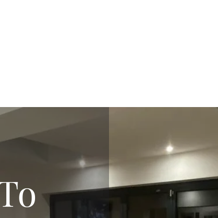
m
ro
To