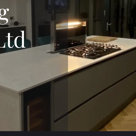
g
Ltd