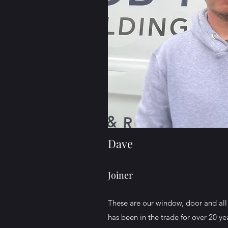
Dave
Joiner
These are our window, door and all 
has been in the trade for over 20 ye