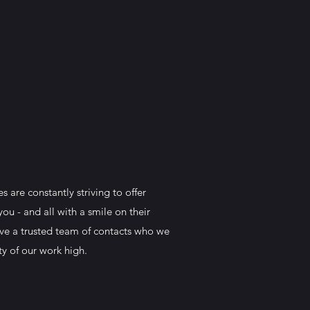
 are constantly striving to offer
ou - and all with a smile on their
have a trusted team of contacts who we
ty of our work high.