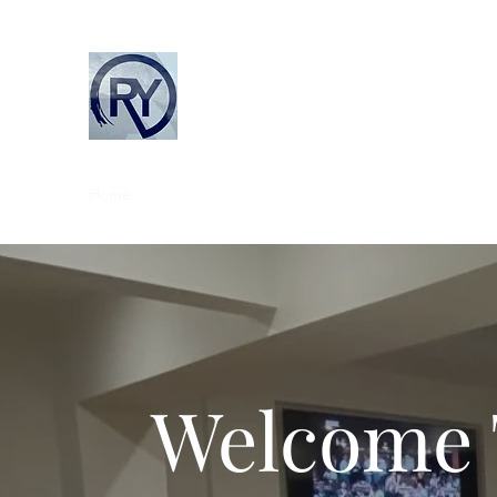
Rob Young Building Ltd
Home
About Us
Our Services
Contact
Our Tea
Welcome 