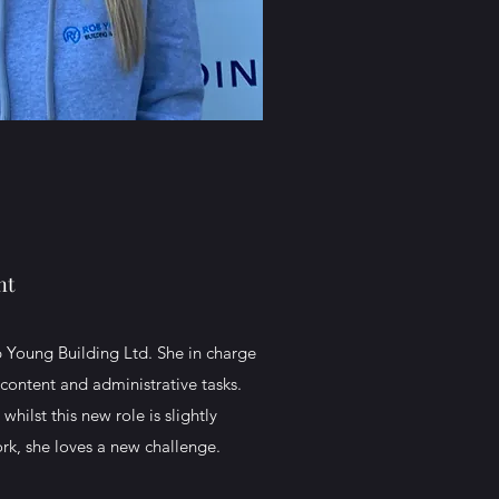
nt
 Young Building Ltd. She in charge
content and administrative tasks.
hilst this new role is slightly
work, she loves a new challenge.