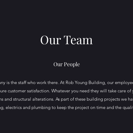
Our Team
Our People
y is the staff who work there. At Rob Young Building, our employees
nsure customer satisfaction. Whatever you need they will take care of y
s and structural alterations. As part of these building projects we 
ing, electrics and plumbing to keep the project on time and the quali