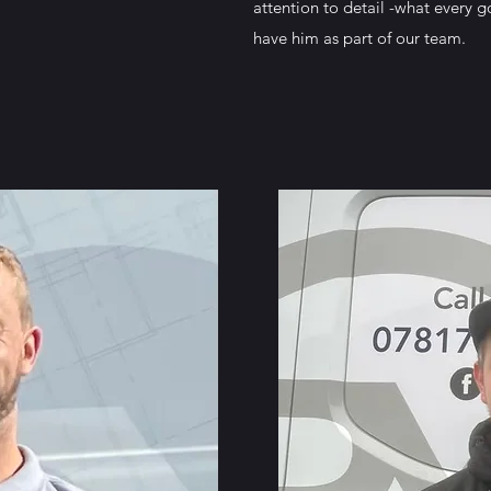
attention to detail -what every 
have him as part of our team.