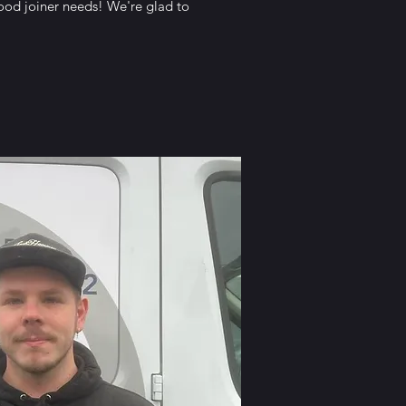
good joiner needs! We're glad to